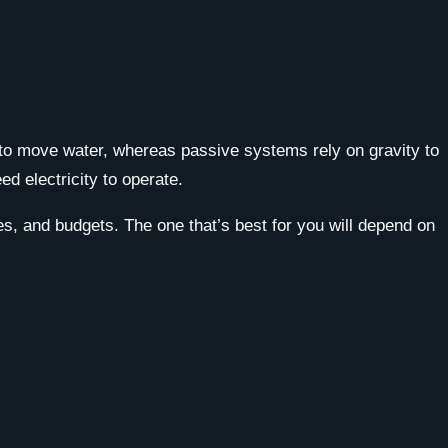
to move water, whereas passive systems rely on gravity to
d electricity to operate.
ies, and budgets. The one that’s best for you will depend on