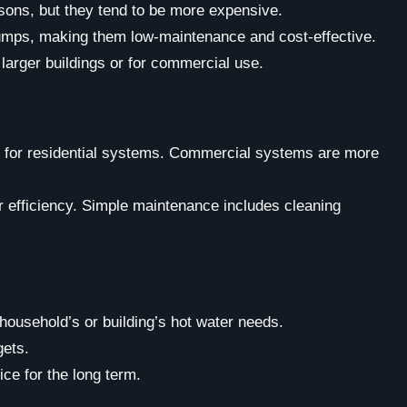
easons, but they tend to be more expensive.
d pumps, making them low-maintenance and cost-effective.
arger buildings or for commercial use.
re for residential systems. Commercial systems are more
r efficiency. Simple maintenance includes cleaning
 household’s or building’s hot water needs.
gets.
ce for the long term.