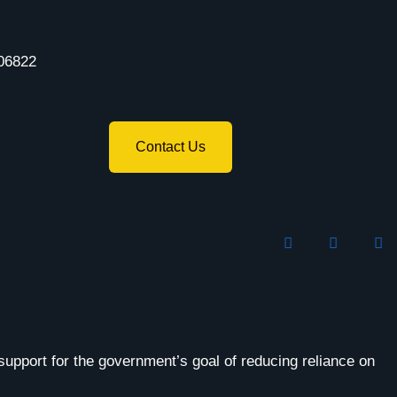
06822
Contact Us
support for the government’s goal of reducing reliance on