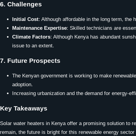
6.
Challenges
Initial Cost
: Although affordable in the long term, the
Maintenance Expertise
: Skilled technicians are essen
Climate Factors
: Although Kenya has abundant sunshi
issue to an extent.
7.
Future Prospects
The Kenyan government is working to make renewable en
adoption.
Increasing urbanization and the demand for energy-effic
Key Takeaways
Solar water heaters in Kenya offer a promising solution to
remain, the future is bright for this renewable energy sector