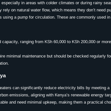
, especially in areas with colder climates or during rainy s
they rely on natural water flow, which means they don’t nee
using a pump for circulation. These are commonly used in l
and capacity, ranging from KSh 60,000 to KSh 200,000 or mo
.
uire minimal maintenance but should be checked regularly fo
tion.
nya
eaters can significantly reduce electricity bills by meeting a
arbon emissions, aligning with Kenya’s renewable energy tar
rable and need minimal upkeep, making them a practical choi