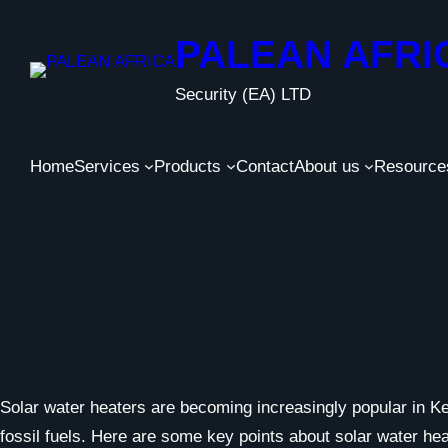
Skip
to
PALEAN AFRI
content
Security (EA) LTD
Home
Services
Products
Contact
About us
Resource
Solar water heaters are becoming increasingly popular in Ken
fossil fuels. Here are some key points about solar water he