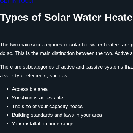
GET IN TOUCH
Types of Solar Water Heate
The two main subcategories of solar hot water heaters are 
do so. This is the main distinction between the two. Active 
There are subcategories of active and passive systems that a
a variety of elements, such as:
Accessible area
Sunshine is accessible
The size of your capacity needs
Building standards and laws in your area
Your installation price range