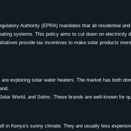
ulatory Authority (EPRA) mandates that all residential and
 heating systems. This policy aims to cut down on electrici
tiatives provide tax incentives to make solar products mor
s are exploring solar water heaters. The market has both dom
rand.
 Solar World, and Solinc. These brands are well-known for qua
l in Kenya’s sunny climate. They are usually less expensiv