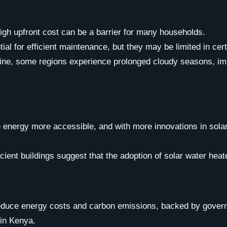
 high upfront cost can be a barrier for many households.
tial for efficient maintenance, but they may be limited in cer
ne, some regions experience prolonged cloudy seasons, impa
ergy more accessible, and with more innovations in solar te
ient buildings suggest that the adoption of solar water heate
 reduce energy costs and carbon emissions, backed by gover
 in Kenya.