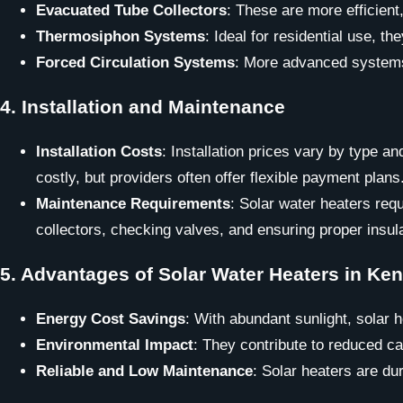
Evacuated Tube Collectors
: These are more efficient
Thermosiphon Systems
: Ideal for residential use, 
Forced Circulation Systems
: More advanced systems 
4.
Installation and Maintenance
Installation Costs
: Installation prices vary by type 
costly, but providers often offer flexible payment plans
Maintenance Requirements
: Solar water heaters req
collectors, checking valves, and ensuring proper insula
5.
Advantages of Solar Water Heaters in Ke
Energy Cost Savings
: With abundant sunlight, solar h
Environmental Impact
: They contribute to reduced c
Reliable and Low Maintenance
: Solar heaters are du