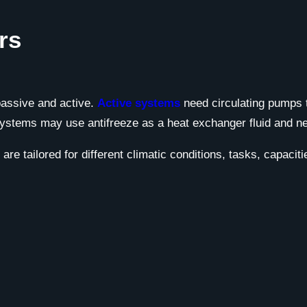
rs
passive and active.
Active systems
need circulating pumps 
systems may use antifreeze as a heat exchanger fluid and nee
re tailored for different climatic conditions, tasks, capacit