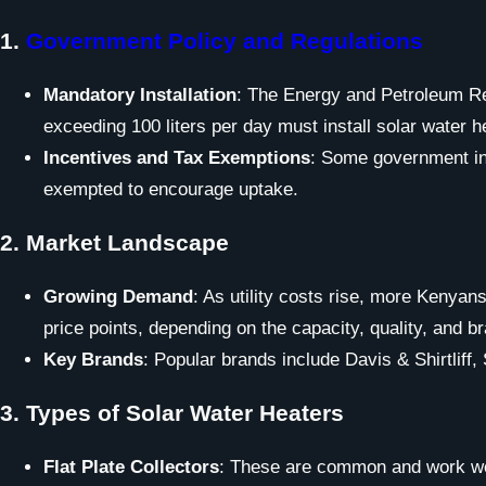
1.
Government Policy and Regulations
Mandatory Installation
: The Energy and Petroleum Reg
exceeding 100 liters per day must install solar water
Incentives and Tax Exemptions
: Some government ini
exempted to encourage uptake.
2.
Market Landscape
Growing Demand
: As utility costs rise, more Kenyan
price points, depending on the capacity, quality, and b
Key Brands
: Popular brands include Davis & Shirtliff,
3.
Types of Solar Water Heaters
Flat Plate Collectors
: These are common and work wel