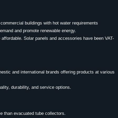
 commercial buildings with hot water requirements
ty demand and promote renewable energy.
e affordable. Solar panels and accessories have been VAT-
estic and international brands offering products at various
lity, durability, and service options.
e than evacuated tube collectors.