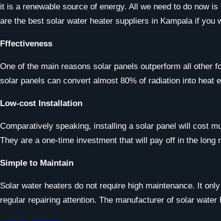
it is a renewable source of energy. All we need to do now is
are the best solar water heater suppliers in Kampala if you
Fffectiveness
One of the main reasons solar panels outperform all other f
solar panels can convert almost 80% of radiation into heat e
Low-cost Installation
Comparatively speaking, installing a solar panel will cost m
They are a one-time investment that will pay off in the long 
Simple to Maintain
Solar water heaters do not require high maintenance. It onl
regular repairing attention. The manufacturer of solar water 