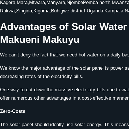
Kagera,Mara,Mtwara,Manyara,NjombePemba north,Mwanza,P
Rukwa,Singida,Kigoma,Buhigwe district,Uganda Kampala 
Advantages of Solar Wate
Makueni Makuyu
We can’t deny the fact that we need hot water on a daily bas
We know the major advantage of the solar panel is power savi
decreasing rates of the electricity bills.
One way to cut down the massive electricity bills due to water
offer numerous other advantages in a cost-effective manner
Zero-Costs
The solar panel should ideally use solar energy. This means 