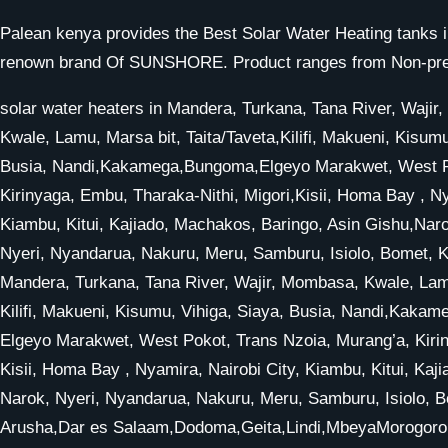
Palean kenya provides the Best Solar Water Heating tanks i
renown brand Of SUNSHORE. Product ranges from Non-pressu
solar water heaters in Mandera, Turkana, Tana River, Waji
Kwale, Lamu, Marsa bit, Taita/Taveta,Kilifi, Makueni, Kisumu
Busia, Nandi,Kakamega,Bungoma,Elgeyo Marakwet, West Po
Kirinyaga, Embu, Tharaka-Nithi, Migori,Kisii, Homa Bay , Ny
Kiambu, Kitui, Kajiado, Machakos, Baringo, Asin Gishu,Nar
Nyeri, Nyandarua, Nakuru, Meru, Samburu, Isiolo, Bomet, Ke
Mandera, Turkana, Tana River, Wajir, Mombasa, Kwale, Lamu
Kilifi, Makueni, Kisumu, Vihiga, Siaya, Busia, Nandi,Kak
Elgeyo Marakwet, West Pokot, Trans Nzoia, Murang’a, Kirin
Kisii, Homa Bay , Nyamira, Nairobi City, Kiambu, Kitui, Ka
Narok, Nyeri, Nyandarua, Nakuru, Meru, Samburu, Isiolo, Bo
Arusha,Dar es Salaam,Dodoma,Geita,Lindi,MbeyaMorogoro,Ir