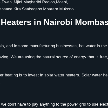
wani,Mjini Magharibi Region,Moshi,
Nansana Kira Ssabagabo Mbarara Mukono
r Heaters in Nairobi Momb
is, and in some manufacturing businesses, hot water is the l
ng. We are using the natural source of energy that is free, r
 heating is to invest in solar water heaters. Solar water heate
.
we don’t have to pay anything to the power grid to use elect