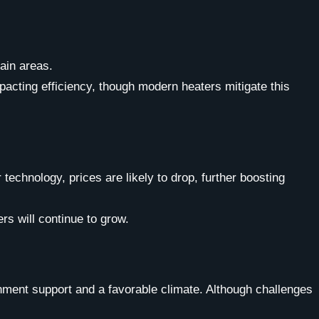
tain areas.
cting efficiency, though modern heaters mitigate this
chnology, prices are likely to drop, further boosting
rs will continue to grow.
nment support and a favorable climate. Although challenges