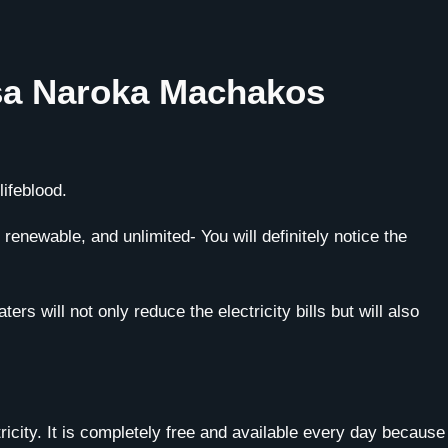
asa Naroka Machakos
ifeblood.
enewable, and unlimited- You will definitely notice the
rs will not only reduce the electricity bills but will also
ricity. It is completely free and available every day because