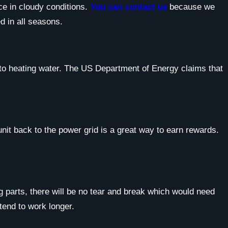
ce in cloudy conditions.
You can contact us
because we
d in all seasons.
s to heating water. The US Department of Energy claims that
unit back to the power grid is a great way to earn rewards.
g parts, there will be no tear and break which would need
 tend to work longer.