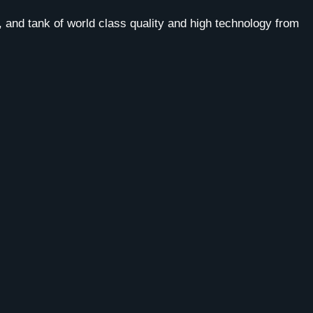
 and tank of world class quality and high technology from