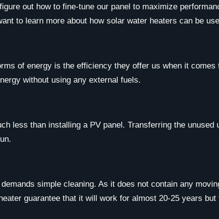
 figure out how to fine-tune our panel to maximize performan
 want to learn more about how solar water heaters can be use
orms of energy is the efficiency they offer us when it come
nergy without using any external fuels.
uch less than installing a PV panel. Transferring the unused 
run.
y demands simple cleaning. As it does not contain any movin
heater guarantee that it will work for almost 20-25 years but