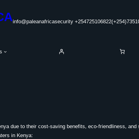
CA
info@paleanafricasecurity +254725106822
(+254)7351
s
ya due to their cost-saving benefits, eco-friendliness, and 
aters in Kenya: