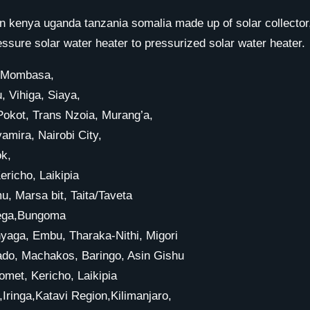
n kenya uganda tanzania somalia made up of solar collector,
re solar water heater to pressurized solar water heater.
r, Mombasa,
, Vihiga, Siaya,
kot, Trans Nzoia, Murang’a,
amira, Nairobi City,
ok,
richo, Laikipia
, Marsa bit, Taita/Taveta
amega,Bungoma
yaga, Embu, Tharaka-Nithi, Migori
jiado, Machakos, Baringo, Asin Gishu
met, Kericho, Laikipia
inga,Katavi Region,Kilimanjaro,