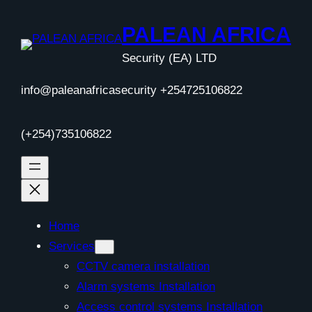
Skip
to
PALEAN AFRICA
content
Security (EA) LTD
info@paleanafricasecurity +254725106822
(+254)735106822
Home
Services
CCTV camera installation
Alarm systems Installation
Access control systems Installation