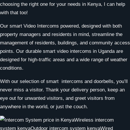
choosing the right one for your needs in Kenya, I can help
with that too!
Our smart Video Intercoms powered, designed with both
property managers and residents in mind, streamline the
management of residents, buildings, and community access
points. Our durable smart video intercoms in Uganda are
designed for high-traffic areas and a wide range of weather
conditions.
With our selection of smart intercoms and doorbells, you’ll
never miss a visitor. Thank your delivery person, keep an
eye out for unwanted visitors, and greet visitors from
anywhere in the world, or just the couch.