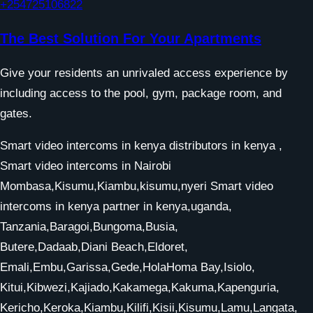
+254725106822
The Best Solution For Your Apartments
Give your residents an unrivaled access experience by
including access to the pool, gym, package room, and
gates.
Smart video intercoms in kenya distributors in kenya ,
Smart video intercoms in Nairobi
Mombasa,Kisumu,Kiambu,kisumu,nyeri Smart video
intercoms in kenya partner in kenya,uganda,
Tanzania,Baragoi,Bungoma,Busia,
Butere,Dadaab,Diani Beach,Eldoret,
Emali,Embu,Garissa,Gede,HolaHoma Bay,Isiolo,
Kitui,Kibwezi,Kajiado,Kakamega,Kakuma,Kapenguria,
Kericho,Keroka,Kiambu,Kilifi,Kisii,Kisumu,Lamu,Langata,