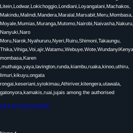
Litein,Lodwar,Lokichoggio,Londiani,Loyangalani,Machakos,
Makindu,Malindi,Mandera,Maralal,Marsabit,Meru,Mombasa,
Moyale,Mumias,Muranga,Mutomo,Nairobi,Naivasha,Nakur
Nanyuki,Naro
Moru,Narok,Nyahururu,Nyeri,Ruiru,Shimoni,Takaungu,
Thika,Vihiga,Voi,ajir,Watamu,Webuye,Wote,WundanyiKenya,
mombasa,Karen
,muthaiga,yaya,lavington,runda,kiambu,ruaka,kinoo,uthiru,
limuri,kikuyu,ongata
rongai,keseriani,syiokimau,Athiriver,kitengera,utawala,
gatonyora,kamakis,ruai,jujais among the authorised
GET IN TOUCH NOW