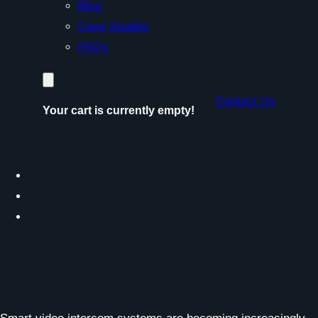
Blog
Case Studies
FAQs
Contact Us
Your cart is currently empty!