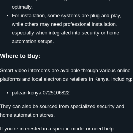
optimally.
For installation, some systems are plug-and-play,
while others may need professional installation,
especially when integrated into security or home
automation setups.
Where to Buy:
Smart video intercoms are available through various online
platforms and local electronics retailers in Kenya, including:
palean kenya 0725106822
They can also be sourced from specialized security and
home automation stores.
If you’re interested in a specific model or need help