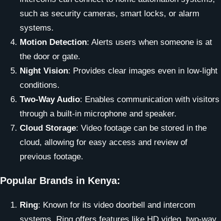
such as security cameras, smart locks, or alarm
systems.
Motion Detection
: Alerts users when someone is at
the door or gate.
Night Vision
: Provides clear images even in low-light
conditions.
Two-Way Audio
: Enables communication with visitors
through a built-in microphone and speaker.
Cloud Storage
: Video footage can be stored in the
cloud, allowing for easy access and review of
previous footage.
Popular Brands in Kenya:
Ring
: Known for its video doorbell and intercom
systems, Ring offers features like HD video, two-way