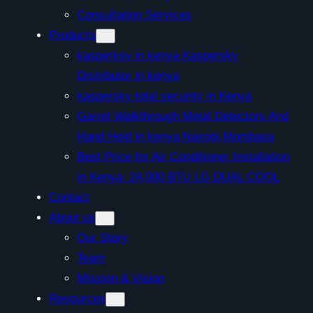
Consultation Services
Products
kasperksy in kenya Kaspersky
Distributor in kenya
kaspersky total security in Kenya
Garret Walkthrough Metal Detectors And
Hand Held in kenya,Nairobi,Mombasa
Best Price for Air Conditioner Installation
in Kenya: 24,000 BTU LG DUAL COOL
Contact
About us
Our Story
Team
Mission & Vision
Resources