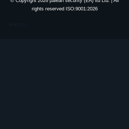
© Copyright 2026 palean security (EA) ltd Ltd. | All
rights reserved ISO:9001:2026
Facebook
Twitter
LinkedIn
Instagram