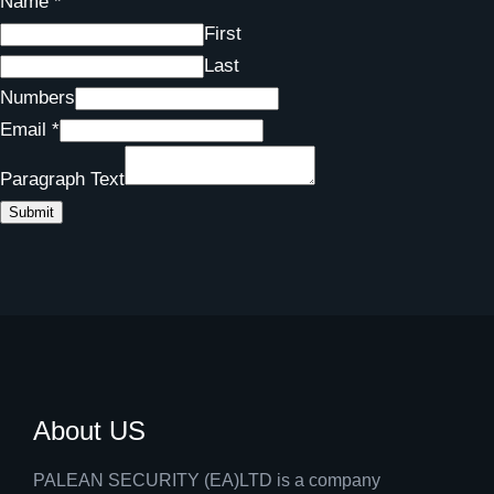
Name
*
First
Last
Numbers
Email
*
Paragraph Text
Submit
About US
PALEAN SECURITY (EA)LTD is a company