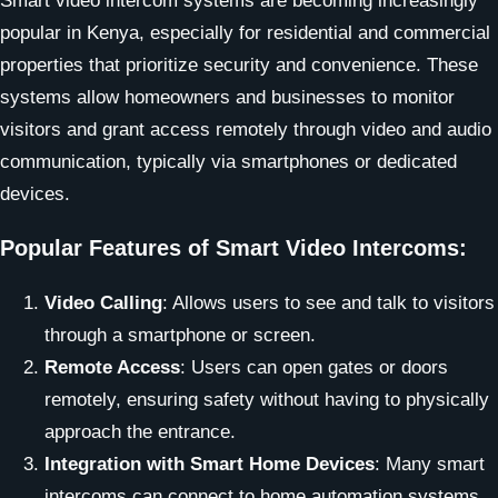
Smart video intercom systems are becoming increasingly
popular in Kenya, especially for residential and commercial
properties that prioritize security and convenience. These
systems allow homeowners and businesses to monitor
visitors and grant access remotely through video and audio
communication, typically via smartphones or dedicated
devices.
Popular Features of Smart Video Intercoms:
Video Calling
: Allows users to see and talk to visitors
through a smartphone or screen.
Remote Access
: Users can open gates or doors
remotely, ensuring safety without having to physically
approach the entrance.
Integration with Smart Home Devices
: Many smart
intercoms can connect to home automation systems,