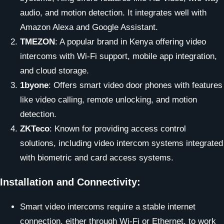
audio, and motion detection. It integrates well with
Amazon Alexa and Google Assistant.
TMEZON
: A popular brand in Kenya offering video
intercoms with Wi-Fi support, mobile app integration,
and cloud storage.
1byone
: Offers smart video door phones with features
like video calling, remote unlocking, and motion
detection.
ZKTeco
: Known for providing access control
solutions, including video intercom systems integrated
with biometric and card access systems.
Installation and Connectivity:
Smart video intercoms require a stable internet
connection, either through Wi-Fi or Ethernet, to work