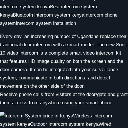
Every day, an increasing number of Ugandans replace their
traditional door intercom with a smart model. The new Sonic
10 video intercom is a complete smart video intercom kit
that features HD image quality on both the screen and the
door camera. It can be integrated into your surveillance
system, communicate in both directions, and detect
movement on the other side of the door.
Receive phone calls from visitors at the door/gate and grant
them access from anywhere using your smart phone.