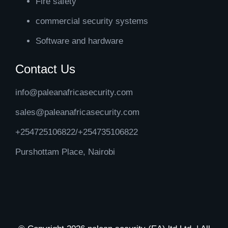
Fire safety
commercial security systems
Software and hardware
Contact Us
info@paleanafricasecurity.com
sales@paleanafricasecurity.com
+254725106822/+254735106822
Purshottam Place, Nairobi