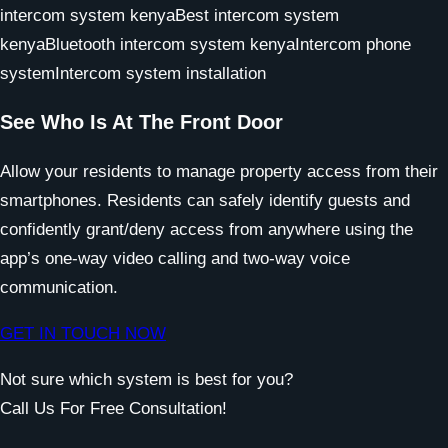
See Who Is At The Front Door
Allow your residents to manage property access from their
smartphones. Residents can safely identify guests and
confidently grant/deny access from anywhere using the
app’s one-way video calling and two-way voice
communication.
GET IN TOUCH NOW
Not sure which system is best for you?
Call Us For Free Consultation!