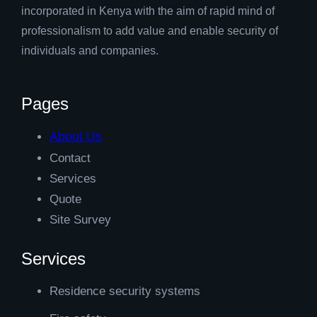
incorporated in Kenya with the aim of rapid mind of
professionalism to add value and enable security of
individuals and companies.
Pages
About Us
Contact
Services
Quote
Site Survey
Services
Residence security systems