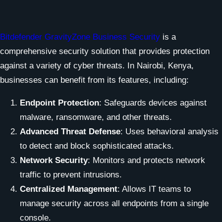
Bitdefender GravityZone Business Security
is a
comprehensive security solution that provides protection
against a variety of cyber threats. In Nairobi, Kenya,
businesses can benefit from its features, including:
Endpoint Protection
: Safeguards devices against
malware, ransomware, and other threats.
Advanced Threat Defense
: Uses behavioral analysis
to detect and block sophisticated attacks.
Network Security
: Monitors and protects network
traffic to prevent intrusions.
Centralized Management
: Allows IT teams to
manage security across all endpoints from a single
console.