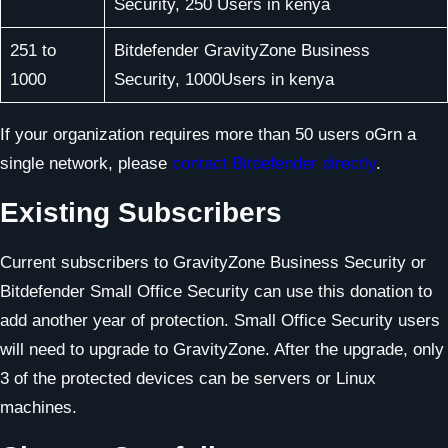
Security, 250 Users in kenya
251 to
Bitdefender GravityZone Business
1000
Security, 1000Users in kenya
If your organization requires more than 50 users oGrn a
single network, please
contact Bitdefender directly
.
Existing Subscribers
Current subscribers to GravityZone Business Security or
Bitdefender Small Office Security can use this donation to
add another year of protection. Small Office Security users
will need to upgrade to GravityZone. After the upgrade, only
3 of the protected devices can be servers or Linux
machines.