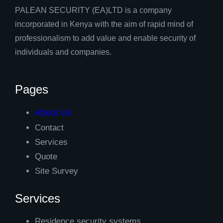
PALEAN SECURITY (EA)LTD is a company
incorporated in Kenya with the aim of rapid mind of
professionalism to add value and enable security of
individuals and companies.
Pages
About Us
Contact
Services
Quote
Site Survey
Services
Residence security systems