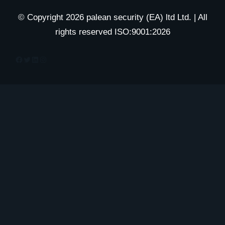
© Copyright 2026 palean security (EA) ltd Ltd. | All
rights reserved ISO:9001:2026
Facebook
Twitter
LinkedIn
Instagram