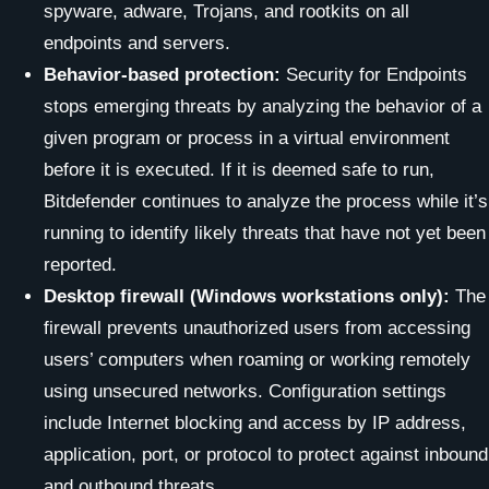
spyware, adware, Trojans, and rootkits on all
endpoints and servers.
Behavior-based protection:
Security for Endpoints
stops emerging threats by analyzing the behavior of a
given program or process in a virtual environment
before it is executed. If it is deemed safe to run,
Bitdefender continues to analyze the process while it’s
running to identify likely threats that have not yet been
reported.
Desktop firewall (Windows workstations only):
The
firewall prevents unauthorized users from accessing
users’ computers when roaming or working remotely
using unsecured networks. Configuration settings
include Internet blocking and access by IP address,
application, port, or protocol to protect against inbound
and outbound threats.