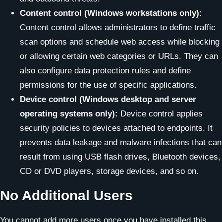
Content control (Windows workstations only):
Content control allows administrators to define traffic
scan options and schedule web access while blocking
or allowing certain web categories or URLs. They can
also configure data protection rules and define
permissions for the use of specific applications.
Device control (Windows desktop and server
operating systems only):
Device control applies
security policies to devices attached to endpoints. It
prevents data leakage and malware infections that can
result from using USB flash drives, Bluetooth devices,
CD or DVD players, storage devices, and so on.
No Additional Users
You cannot add more users once you have installed this