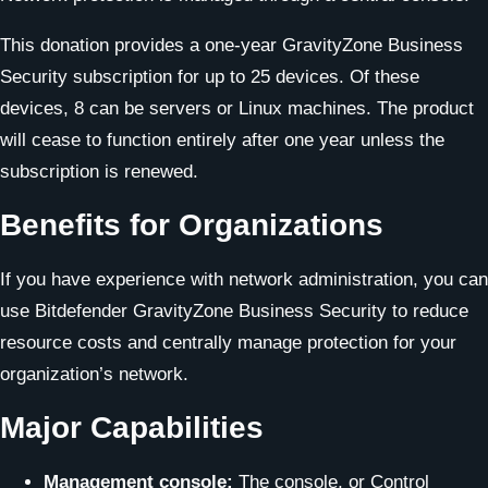
This donation provides a one-year GravityZone Business
Security subscription for up to 25 devices. Of these
devices, 8 can be servers or Linux machines. The product
will cease to function entirely after one year unless the
subscription is renewed.
Benefits for Organizations
If you have experience with network administration, you can
use Bitdefender GravityZone Business Security to reduce
resource costs and centrally manage protection for your
organization’s network.
Major Capabilities
Management console:
The console, or Control