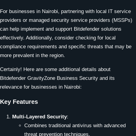
For businesses in Nairobi, partnering with local IT service
providers or managed security service providers (MSSPs)
can help implement and support Bitdefender solutions
effectively. Additionally, consider checking for local
compliance requirements and specific threats that may be
more prevalent in the region.
Certainly! Here are some additional details about
Bitdefender GravityZone Business Security and its
relevance for businesses in Nairobi:
Key Features
Multi-Layered Security
:
Combines traditional antivirus with advanced
threat prevention techniques.