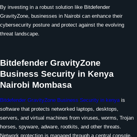
By investing in a robust solution like Bitdefender
GravityZone, businesses in Nairobi can enhance their
cybersecurity posture and protect against the evolving
threat landscape.
Bitdefender GravityZone
Business Security in Kenya
Nairobi Mombasa
Bitdefender GravityZone Business Security in kenya
is
software that protects networked laptops, desktops,
servers, and virtual machines from viruses, worms, Trojan
horses, spyware, adware, rootkits, and other threats.
Network protection is managed through a central console.