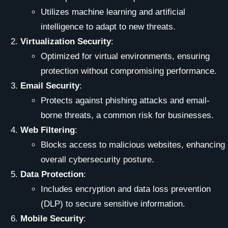
Utilizes machine learning and artificial
intelligence to adapt to new threats.
Virtualization Security
:
Optimized for virtual environments, ensuring
protection without compromising performance.
Email Security
:
Protects against phishing attacks and email-
borne threats, a common risk for businesses.
Web Filtering
:
Blocks access to malicious websites, enhancing
overall cybersecurity posture.
Data Protection
:
Includes encryption and data loss prevention
(DLP) to secure sensitive information.
Mobile Security
: