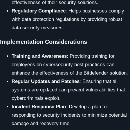
effectiveness of their security solutions.
Regulatory Compliance
: Helps businesses comply
with data protection regulations by providing robust
data security measures.
Implementation Considerations
Training and Awareness
: Providing training for
employees on cybersecurity best practices can
enhance the effectiveness of the Bitdefender solution.
Regular Updates and Patches
: Ensuring that all
systems are updated can prevent vulnerabilities that
cybercriminals exploit.
Incident Response Plan
: Develop a plan for
responding to security incidents to minimize potential
damage and recovery time.