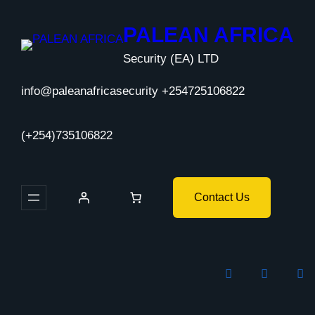
Skip
to
PALEAN AFRICA
content
Security (EA) LTD
info@paleanafricasecurity +254725106822
(+254)735106822
Contact Us