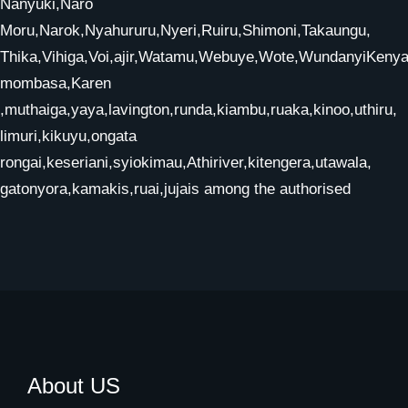
Nanyuki,Naro
Moru,Narok,Nyahururu,Nyeri,Ruiru,Shimoni,Takaungu,
Thika,Vihiga,Voi,ajir,Watamu,Webuye,Wote,WundanyiKenya,
mombasa,Karen
,muthaiga,yaya,lavington,runda,kiambu,ruaka,kinoo,uthiru,
limuri,kikuyu,ongata
rongai,keseriani,syiokimau,Athiriver,kitengera,utawala,
gatonyora,kamakis,ruai,jujais among the authorised
About US