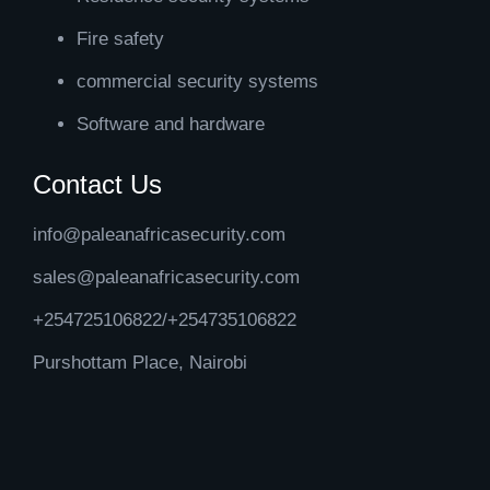
Fire safety
commercial security systems
Software and hardware
Contact Us
info@paleanafricasecurity.com
sales@paleanafricasecurity.com
+254725106822/+254735106822
Purshottam Place, Nairobi