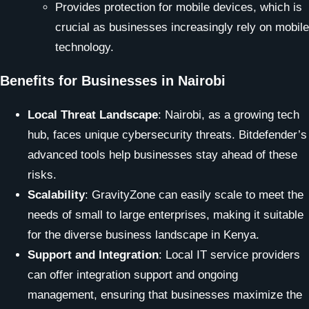
Provides protection for mobile devices, which is
crucial as businesses increasingly rely on mobile
technology.
Benefits for Businesses in Nairobi
Local Threat Landscape
: Nairobi, as a growing tech
hub, faces unique cybersecurity threats. Bitdefender’s
advanced tools help businesses stay ahead of these
risks.
Scalability
: GravityZone can easily scale to meet the
needs of small to large enterprises, making it suitable
for the diverse business landscape in Kenya.
Support and Integration
: Local IT service providers
can offer integration support and ongoing
management, ensuring that businesses maximize the