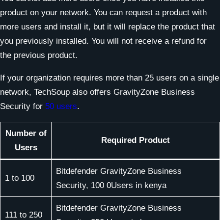
product on your network. You can request a product with
more users and install it, but it will replace the product that
you previously installed. You will not receive a refund for
the previous product.
If your organization requires more than 25 users on a single
network, TechSoup also offers GravityZone Business
Security for
50 users
.
Number of
Required Product
Users
Bitdefender GravityZone Business
1 to 100
Security, 100 0Users in kenya
Bitdefender GravityZone Business
111 to 250