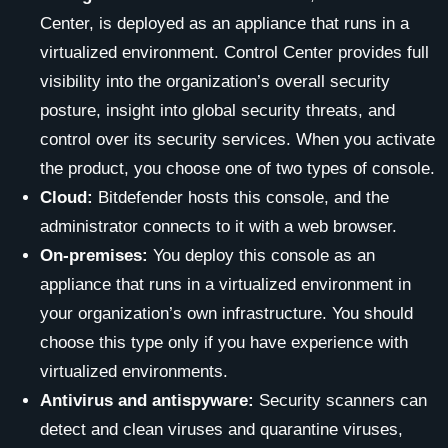
Center, is deployed as an appliance that runs in a
virtualized environment. Control Center provides full
visibility into the organization’s overall security
posture, insight into global security threats, and
control over its security services. When you activate
the product, you choose one of two types of console.
Cloud:
Bitdefender hosts this console, and the
administrator connects to it with a web browser.
On-premises:
You deploy this console as an
appliance that runs in a virtualized environment in
your organization’s own infrastructure. You should
choose this type only if you have experience with
virtualized environments.
Antivirus and antispyware:
Security scanners can
detect and clean viruses and quarantine viruses,