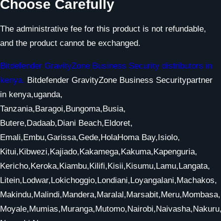
Choose Carefully
The administrative fee for this product is not refundable,
and the product cannot be exchanged.
Bitdefender GravityZone Business Security distributors in
kenya,
Bitdefender GravityZone Business Securitypartner
in kenya,uganda,
Tanzania,Baragoi,Bungoma,Busia,
Butere,Dadaab,Diani Beach,Eldoret,
Emali,Embu,Garissa,Gede,HolaHoma Bay,Isiolo,
Kitui,Kibwezi,Kajiado,Kakamega,Kakuma,Kapenguria,
Kericho,Keroka,Kiambu,Kilifi,Kisii,Kisumu,Lamu,Langata,
Litein,Lodwar,Lokichoggio,Londiani,Loyangalani,Machakos,
Makindu,Malindi,Mandera,Maralal,Marsabit,Meru,Mombasa,
Moyale,Mumias,Muranga,Mutomo,Nairobi,Naivasha,Nakur