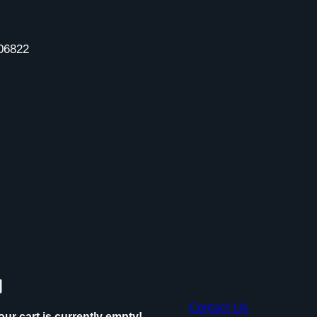
06822
Contact Us
our cart is currently empty!