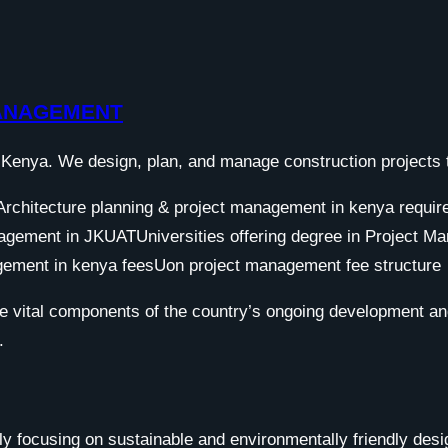
MANAGEMENT
Kenya. We design, plan, and manage construction projects to
e vital components of the country’s ongoing development an
.
y focusing on sustainable and environmentally friendly design