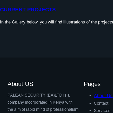
CURRENT PROJECTS
In the Gallery below, you will find illustrations of the projec
About US
Pages
PALEAN SECURITY (EA)LTD is a
About Us
company incorporated in Kenya with
Contact
the aim of rapid mind of professionalism
Services