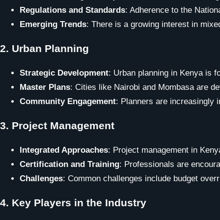
Regulations and Standards
: Adherence to the Nationa
Emerging Trends
: There is a growing interest in mix
2.
Urban Planning
Strategic Development
: Urban planning in Kenya is fo
Master Plans
: Cities like Nairobi and Mombasa are dev
Community Engagement
: Planners are increasingly
3.
Project Management
Integrated Approaches
: Project management in Keny
Certification and Training
: Professionals are encoura
Challenges
: Common challenges include budget overru
4.
Key Players in the Industry