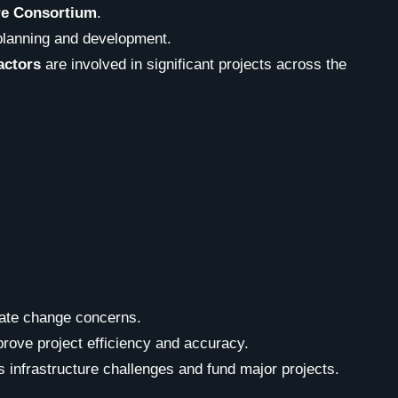
re Consortium
.
planning and development.
actors
are involved in significant projects across the
mate change concerns.
prove project efficiency and accuracy.
s infrastructure challenges and fund major projects.