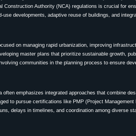
l Construction Authority (NCA) regulations is crucial for ensu
ed-use developments, adaptive reuse of buildings, and integra
cused on managing rapid urbanization, improving infrastructur
eloping master plans that prioritize sustainable growth, pub
 involving communities in the planning process to ensure de
a often emphasizes integrated approaches that combine des
ged to pursue certifications like PMP (Project Management Pr
ns, delays in timelines, and coordination among diverse st