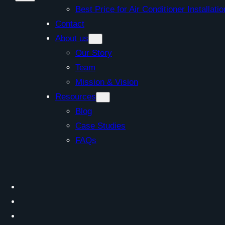
Best Price for Air Conditioner Install
Contact
About us
Our Story
Team
Mission & Vision
Resources
Blog
Case Studies
FAQs