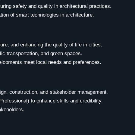
ring safety and quality in architectural practices.
tion of smart technologies in architecture.
e, and enhancing the quality of life in cities.
lic transportation, and green spaces.
velopments meet local needs and preferences.
ign, construction, and stakeholder management.
ofessional) to enhance skills and credibility.
akeholders.