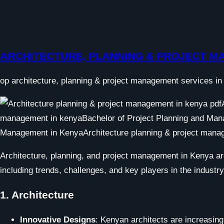
ARCHITECTURE, PLANNING & PROJECT 
op architecture, planning & project management services in 
Architecture, planning, and project management in Kenya ar
including trends, challenges, and key players in the industry
1.
Architecture
Innovative Designs
: Kenyan architects are increasingl