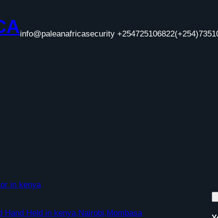
CA
info@paleanafricasecurity +254725106822
(+254)7351
or in kenya
nd Hand Held in kenya,Nairobi,Mombasa
Y