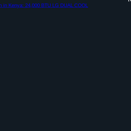
ation in Kenya: 24,000 BTU LG DUAL COOL