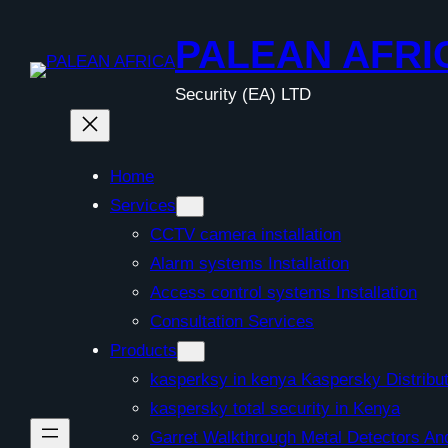
Skip
to
PALEAN AFRI
content
Security (EA) LTD
Home
Services
CCTV camera installation
Alarm systems Installation
Access control systems Installation
Consultation Services
Products
kasperksy in kenya Kaspersky Distribut
kaspersky total security in Kenya
Garret Walkthrough Metal Detectors A