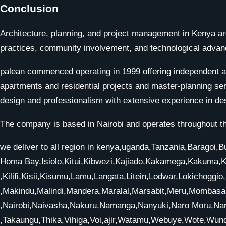
Conclusion
Architecture, planning, and project management in Kenya are
practices, community involvement, and technological advance
palean commenced operating in 1999 offering independent arc
apartments and residential projects and master-planning ser
design and professionalism with extensive experience in de
The company is based in Nairobi and operates throughout th
we deliver to all region in kenya,uganda,Tanzania,Barago
Homa Bay,Isiolo,Kitui,Kibwezi,Kajiado,Kakamega,Kakuma,
,Kilifi,Kisii,Kisumu,Lamu,Langata,Litein,Lodwar,Lokichoggi
,Makindu,Malindi,Mandera,Maralal,Marsabit,Meru,Momba
,Nairobi,Naivasha,Nakuru,Namanga,Nanyuki,Naro Moru,Nar
,Takaungu,Thika,Vihiga,Voi,ajir,Watamu,Webuye,Wote,Wun