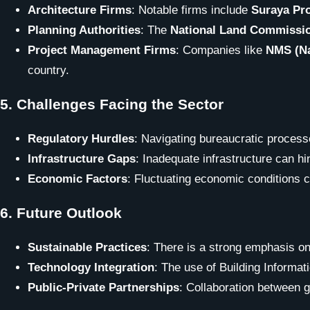
Architecture Firms
: Notable firms include
Suraya Pr
Planning Authorities
: The
National Land Commissi
Project Management Firms
: Companies like
NMS (Na
country.
5.
Challenges Facing the Sector
Regulatory Hurdles
: Navigating bureaucratic proces
Infrastructure Gaps
: Inadequate infrastructure can hi
Economic Factors
: Fluctuating economic conditions 
6.
Future Outlook
Sustainable Practices
: There is a strong emphasis on
Technology Integration
: The use of Building Informa
Public-Private Partnerships
: Collaboration between g