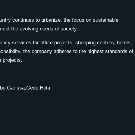
untry continues to urbanize, the focus on sustainable
meet the evolving needs of society.
cy services for office projects, shopping centres, hotels,
onsibility, the company adheres to the highest standards of
 projects.
mbu,Garissa,Gede,Hola