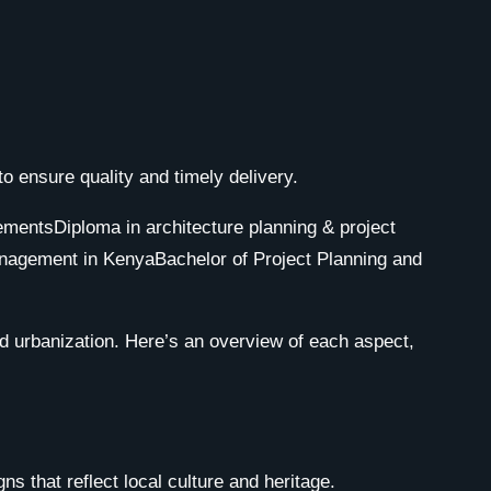
 ensure quality and timely delivery.
d urbanization. Here’s an overview of each aspect,
s that reflect local culture and heritage.