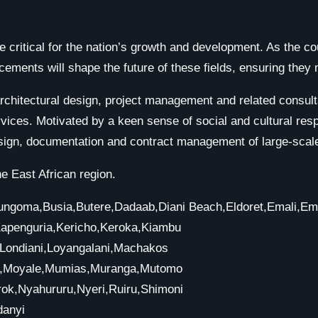
 critical for the nation’s growth and development. As the co
ments will shape the future of these fields, ensuring they 
hitectural design, project management and related consultan
vices. Motivated by a keen sense of social and cultural resp
sign, documentation and contract management of large-scale
e East African region.
i,Bungoma,Busia,Butere,Dadaab,Diani Beach,Eldoret,Emali,E
Kapenguria,Kericho,Keroka,Kiambu
o,Londiani,Loyangalani,Machakos
sa,Moyale,Mumias,Muranga,Mutomo
ok,Nyahururu,Nyeri,Ruiru,Shimoni
danyi