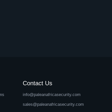
Contact Us
ems
info@paleanafricasecurity.com
sales@paleanafricasecurity.com