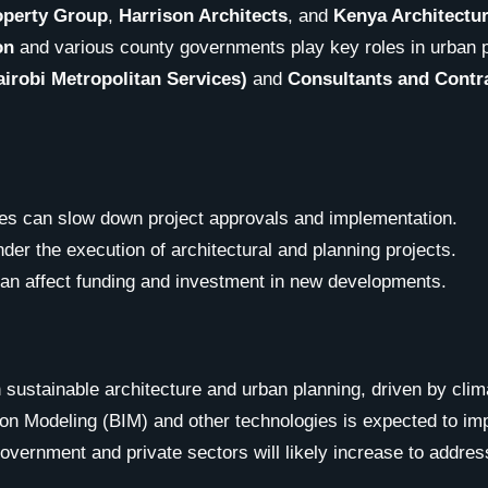
operty Group
,
Harrison Architects
, and
Kenya Architectu
on
and various county governments play key roles in urban 
irobi Metropolitan Services)
and
Consultants and Contr
ses can slow down project approvals and implementation.
nder the execution of architectural and planning projects.
can affect funding and investment in new developments.
 sustainable architecture and urban planning, driven by cli
tion Modeling (BIM) and other technologies is expected to im
overnment and private sectors will likely increase to addres