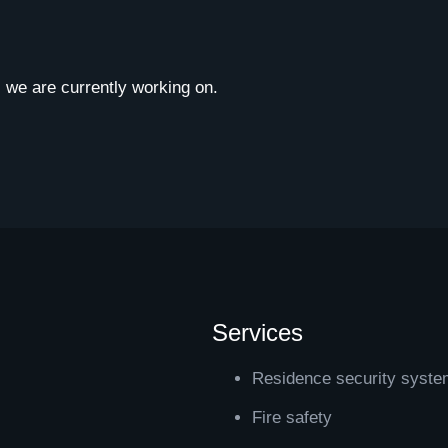
ts we are currently working on.
Services
Residence security syst
Fire safety