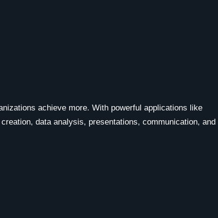
ganizations achieve more. With powerful applications like
 creation, data analysis, presentations, communication, and