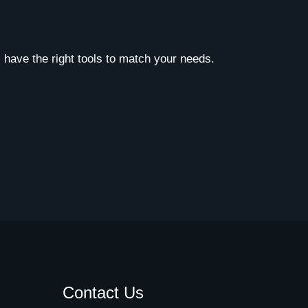
 have the right tools to match your needs.
Contact Us