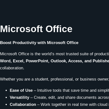
Microsoft Office
Boost Productivity with Microsoft Office
Microsoft Office is the world’s most trusted suite of product
Word, Excel, PowerPoint, Outlook, Access, and Publish
collaboration.
Whether you are a student, professional, or business owner,
Ease of Use
– Intuitive tools that save time and simpli
Versatility
– Create, edit, and share documents across
Collaboration
– Work together in real time with cloud 