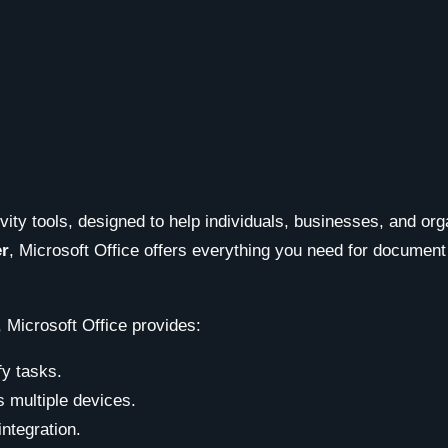
ivity tools, designed to help individuals, businesses, and or
er
, Microsoft Office offers everything you need for document
 Microsoft Office provides:
fy tasks.
 multiple devices.
integration.