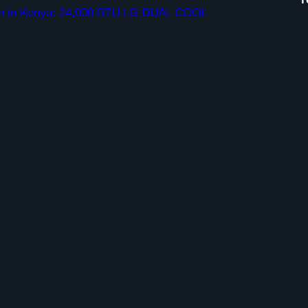
ation in Kenya: 24,000 BTU LG DUAL COOL