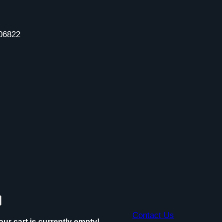
06822
Contact Us
our cart is currently empty!