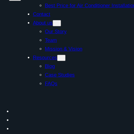
Best Price for Air Conditioner Install
Contact
About us
Our Story
Team
Mission & Vision
Resources
Blog
Case Studies
FAQs