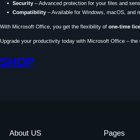
Security
– Advanced protection for your files and sensi
Compatibility
– Available for Windows, macOS, and m
With Microsoft Office, you get the flexibility of
one-time lic
Upgrade your productivity today with Microsoft Office – the 
SHOP
About US
Pages