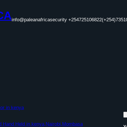
CA
info@paleanafricasecurity +254725106822
(+254)7351
or in kenya
nd Hand Held in kenya,Nairobi,Mombasa
Y