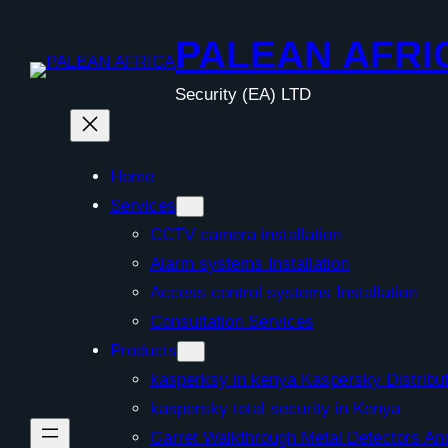
Skip
to
PALEAN AFRI
content
Security (EA) LTD
Home
Services
CCTV camera installation
Alarm systems Installation
Access control systems Installation
Consultation Services
Products
kasperksy in kenya Kaspersky Distribut
kaspersky total security in Kenya
Garret Walkthrough Metal Detectors A