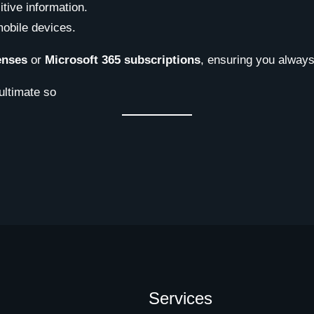
tive information.
obile devices.
enses
or
Microsoft 365 subscriptions
, ensuring you always
ultimate so
Services