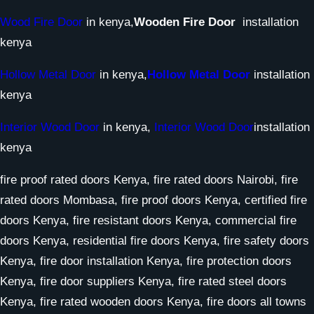
Wood Fire Door
in kenya,
Wooden Fire Door
installation
kenya
Hollow Metal Door
in kenya,
Hollow Metal Door
installation
kenya
Interior Wood Door
in kenya,
Interior Wood Door
installation
kenya
fire proof rated doors Kenya, fire rated doors Nairobi, fire
rated doors Mombasa, fire proof doors Kenya, certified fire
doors Kenya, fire resistant doors Kenya, commercial fire
doors Kenya, residential fire doors Kenya, fire safety doors
Kenya, fire door installation Kenya, fire protection doors
Kenya, fire door suppliers Kenya, fire rated steel doors
Kenya, fire rated wooden doors Kenya, fire doors all towns