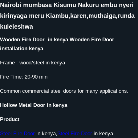
Nairobi mombasa Kisumu Nakuru embu nyeri
kirinyaga meru Kiambu,karen,muthaiga,runda
kuleleshwa
Wooden Fire Door
in kenya,
Wooden Fire Door
installation kenya
Frame : wood/steel in kenya
Fire Time: 20-90 min
Common commercial steel doors for many applications.
Hollow Metal Door
in kenya
Product
Steel Fire Door
in kenya,
Steel Fire Door
in kenya