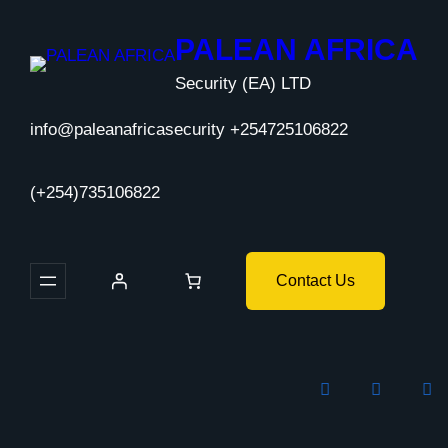
Skip
to
PALEAN AFRICA
content
Security (EA) LTD
info@paleanafricasecurity +254725106822
(+254)735106822
Contact Us