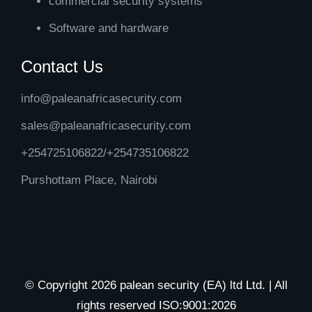
commercial security systems
Software and hardware
Contact Us
info@paleanafricasecurity.com
sales@paleanafricasecurity.com
+254725106822/+254735106822
Purshottam Place, Nairobi
© Copyright 2026 palean security (EA) ltd Ltd. | All
rights reserved ISO:9001:2026