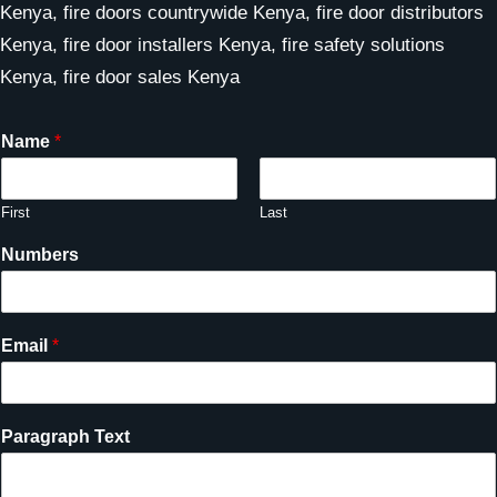
Kenya, fire doors countrywide Kenya, fire door distributors
Kenya, fire door installers Kenya, fire safety solutions
Kenya, fire door sales Kenya
Name
*
First
Last
Numbers
Email
*
Paragraph Text