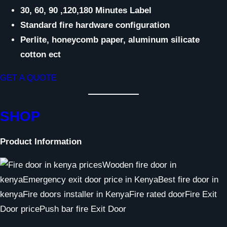
30, 60, 90 ,120,180 Minutes Label
Standard fire hardware configuration
Perlite, honeycomb paper, aluminum silicate
cotton ect
GET A QUOTE
SHOP
Product Information