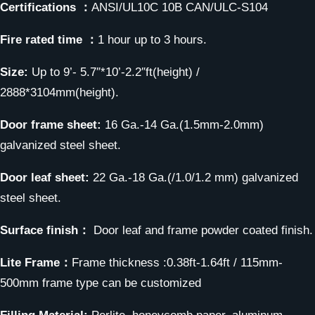
Certifications ：
ANSI/UL10C 10B CAN/ULC-S104
Fire rated time ：
1 hour up to 3 hours.
Size:
Up to 9’- 5.7″*10’-2.2″ft(height) /
2888*3104mm(height).
Door frame sheet:
16 Ga.-14 Ga.(1.5mm-2.0mm)
galvanized steel sheet.
Door leaf sheet:
22 Ga.-18 Ga.(/1.0/1.2 mm) galvanized
steel sheet.
Surface finish：
Door leaf and frame powder coated finish.
Lite Frame：
Frame thickness :0.38ft-1.64ft / 115mm-
500mm frame type can be customized