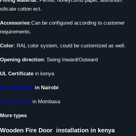
Filling Material:
Perlite, honeycomb paper, aluminum
silicate cotton ect.
Accessories:
Can be configured according to customer
requirements.
Color:
RAL color system, could be customized as well.
Opening direction:
Swing Inward/Outward
UL Certificate
in kenya
UL Certificate
in Nairobi
UL Certificate
in Mombasa
More types
Wooden Fire Door
installation in kenya