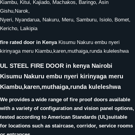
Kiambu, Kitui, Kajiado, Machakos, Baringo, Asin
Gishu,Narok,
Nyeri, Nyandarua, Nakuru, Meru, Samburu, Isiolo, Bomet,
Kericho, Laikipia
fire rated door in Kenya
Kisumu Nakuru embu nyeri
kirinyaga meru Kiambu,karen,muthaiga,runda kuleleshwa
UL STEEL FIRE DOOR in kenya Nairobi
Kisumu Nakuru embu nyeri kirinyaga meru
Kiambu,karen,muthaiga,runda kuleleshwa
We provides a wide range of fire proof doors available
with a variety of configuration and vision panel options,
tested according to American Standards (UL)suitable
for locations such as staircase, corridor, service rooms
or entrances.