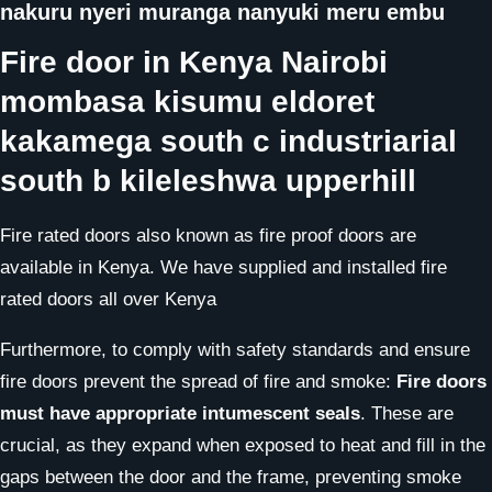
nakuru nyeri muranga nanyuki meru embu
Fire door in Kenya Nairobi
mombasa kisumu eldoret
kakamega south c industriarial
south b kileleshwa upperhill
Fire rated doors also known as fire proof doors are
available in Kenya. We have supplied and installed fire
rated doors all over Kenya
Furthermore, to comply with safety standards and ensure
fire doors prevent the spread of fire and smoke:
Fire doors
must have appropriate intumescent seals
. These are
crucial, as they expand when exposed to heat and fill in the
gaps between the door and the frame, preventing smoke