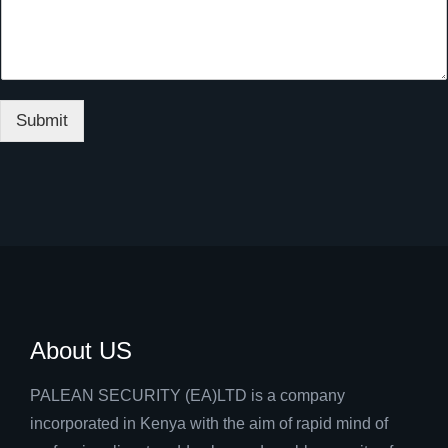
Submit
About US
PALEAN SECURITY (EA)LTD is a company
incorporated in Kenya with the aim of rapid mind of