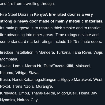
and fire from travelling through.
Fire Steel Doors in Kenya
A fire-rated door is a very
strong & heavy door made of mainly metallic materials
.
Its main purpose is to restrain thick smoke and to restrict
fire advancing into other areas. Time ratings deviate and
some standard market ratings include 15-75 minute doors.
firedoor installation in Mandera, Turkana, Tana River, Wajir,
Mombasa,
Kwale, Lamu, Marsa bit, Taita/Taveta,Kilifi, Makueni,
Kisumu, Vihiga, Siaya,
Busia, Nandi,Kakamega,Bungoma,Elgeyo Marakwet, West
Pokot, Trans Nzoia, Murang’a,
Kirinyaga, Embu, Tharaka-Nithi, Migori,Kisii, Homa Bay ,
Nyamira, Nairobi City,