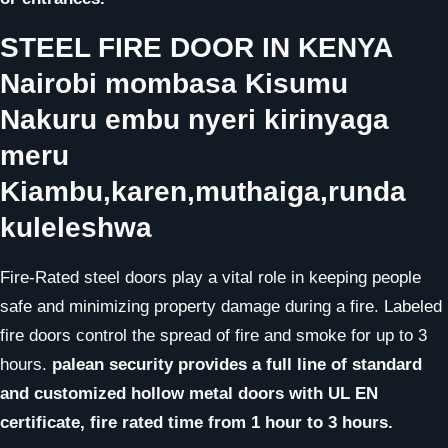
STEEL FIRE DOOR
IN KENYA
Nairobi mombasa Kisumu
Nakuru embu nyeri kirinyaga
meru
Kiambu,karen,muthaiga,runda
kuleleshwa
Fire-Rated steel doors play a vital role in keeping people
safe and minimizing property damage during a fire. Labeled
fire doors control the spread of fire and smoke for up to 3
hours.
palean security provides a full line of standard
and customized hollow metal doors with UL EN
certificate, fire rated time from 1 hour to 3 hours.