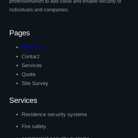
professionalism to add value and enable security of
individuals and companies.
Pages
About Us
Contact
Services
Quote
Site Survey
Services
Residence security systems
Fire safety