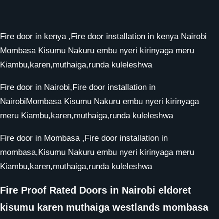
Fire door in kenya ,Fire door installation in kenya Nairobi
Mombasa Kisumu Nakuru embu nyeri kirinyaga meru
Kiambu,karen,muthaiga,runda kuleleshwa
Fire door in Nairobi,Fire door installation in
NairobiMombasa Kisumu Nakuru embu nyeri kirinyaga
meru Kiambu,karen,muthaiga,runda kuleleshwa
Fire door in Mombasa ,Fire door installation in
mombasa,Kisumu Nakuru embu nyeri kirinyaga meru
Kiambu,karen,muthaiga,runda kuleleshwa
Fire Proof Rated Doors in Nairobi eldoret
kisumu karen muthaiga westlands mombasa