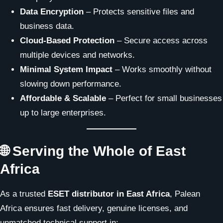
Data Encryption
– Protects sensitive files and
business data.
Cloud-Based Protection
– Secure access across
multiple devices and networks.
Minimal System Impact
– Works smoothly without
slowing down performance.
Affordable & Scalable
– Perfect for small businesses
up to large enterprises.
🌐 Serving the Whole of East
Africa
As a trusted
ESET distributor in East Africa
, Palean
Africa ensures fast delivery, genuine licenses, and
unmatched technical support in: