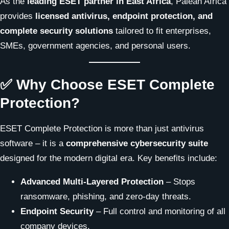
As the
leading ESET partner in East Africa
, Palean Africa
provides
licensed antivirus, endpoint protection, and
complete security solutions
tailored to fit enterprises,
SMEs, government agencies, and personal users.
✅ Why Choose ESET Complete
Protection?
ESET Complete Protection is more than just antivirus
software – it is a
comprehensive cybersecurity suite
designed for the modern digital era. Key benefits include:
Advanced Multi-Layered Protection
– Stops
ransomware, phishing, and zero-day threats.
Endpoint Security
– Full control and monitoring of all
company devices.