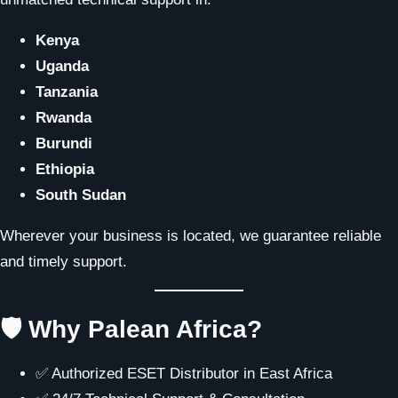
Kenya
Uganda
Tanzania
Rwanda
Burundi
Ethiopia
South Sudan
Wherever your business is located, we guarantee reliable
and timely support.
🛡 Why Palean Africa?
✅ Authorized ESET Distributor in East Africa