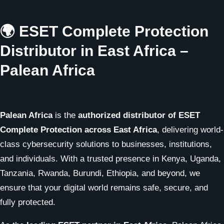
🌍 ESET Complete Protection
Distributor in East Africa –
Palean Africa
Palean Africa
is the
authorized distributor of ESET
Complete Protection across East Africa
, delivering world-
class cybersecurity solutions to businesses, institutions,
and individuals. With a trusted presence in Kenya, Uganda,
Tanzania, Rwanda, Burundi, Ethiopia, and beyond, we
ensure that your digital world remains safe, secure, and
fully protected.