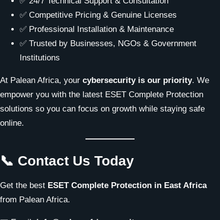
✅ 24/7 Technical Support & Consultation
✅ Competitive Pricing & Genuine Licenses
✅ Professional Installation & Maintenance
✅ Trusted by Businesses, NGOs & Government
Institutions
At Palean Africa, your
cybersecurity is our priority
. We
empower you with the latest ESET Complete Protection
solutions so you can focus on growth while staying safe
online.
📞 Contact Us Today
Get the best
ESET Complete Protection in East Africa
from Palean Africa.