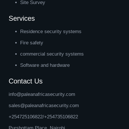
Site Survey
Services
Residence security systems
Fire safety
commercial security systems
Software and hardware
Contact Us
info@paleanafricasecurity.com
sales@paleanafricasecurity.com
+254725106822/+254735106822
Purshottam Place, Nairobi