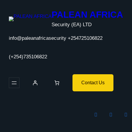
Skip
to
PALEAN AFRICA
content
Security (EA) LTD
info@paleanafricasecurity +254725106822
(+254)735106822
Contact Us