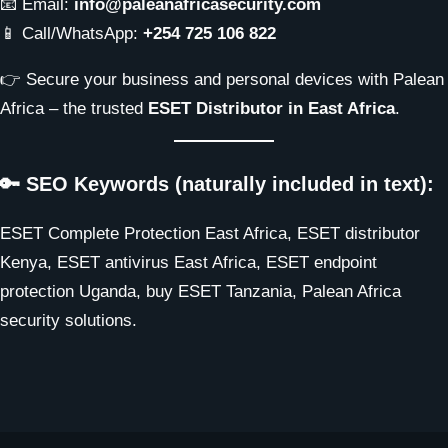
📧 Email:
info@paleanafricasecurity.com
📱 Call/WhatsApp:
+254 725 106 822
👉 Secure your business and personal devices with Palean
Africa – the trusted
ESET Distributor in East Africa
.
🔑 SEO Keywords (naturally included in text):
ESET Complete Protection East Africa, ESET distributor
Kenya, ESET antivirus East Africa, ESET endpoint
protection Uganda, buy ESET Tanzania, Palean Africa
security solutions.