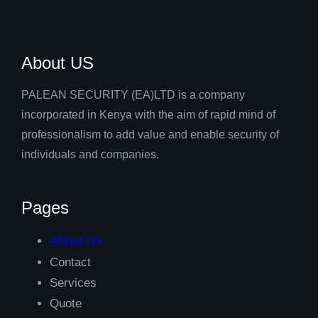
About US
PALEAN SECURITY (EA)LTD is a company
incorporated in Kenya with the aim of rapid mind of
professionalism to add value and enable security of
individuals and companies.
Pages
About Us
Contact
Services
Quote