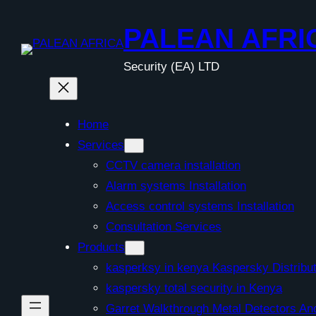
Skip
to
PALEAN AFRI
content
Security (EA) LTD
Home
Services
CCTV camera installation
Alarm systems Installation
Access control systems Installation
Consultation Services
Products
kasperksy in kenya Kaspersky Distribut
kaspersky total security in Kenya
Garret Walkthrough Metal Detectors A