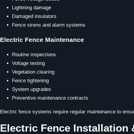
Lightning damage
Damaged insulators
Fence sirens and alarm systems
Electric Fence Maintenance
Routine inspections
Voltage testing
Vegetation clearing
Fence tightening
System upgrades
Preventive maintenance contracts
Electric fence systems require regular maintenance to ens
Electric Fence Installation 