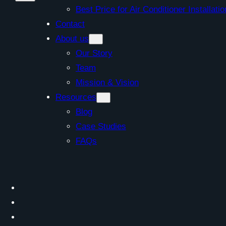
Best Price for Air Conditioner Install
Contact
About us
Our Story
Team
Mission & Vision
Resources
Blog
Case Studies
FAQs