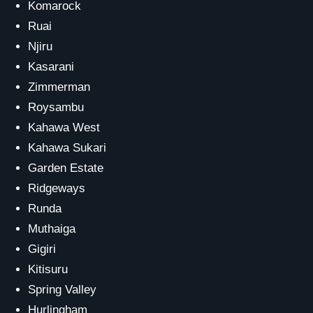
Komarock
Ruai
Njiru
Kasarani
Zimmerman
Roysambu
Kahawa West
Kahawa Sukari
Garden Estate
Ridgeways
Runda
Muthaiga
Gigiri
Kitisuru
Spring Valley
Hurlingham