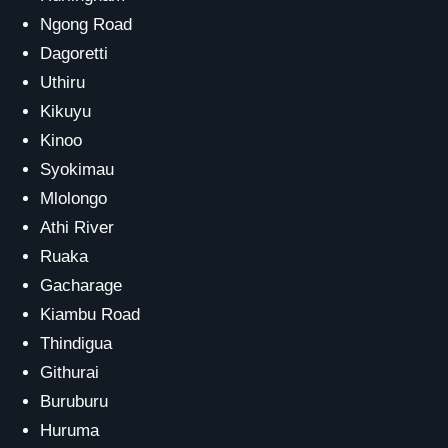
Ngong Road
Dagoretti
Uthiru
Kikuyu
Kinoo
Syokimau
Mlolongo
Athi River
Ruaka
Gacharage
Kiambu Road
Thindigua
Githurai
Buruburu
Huruma