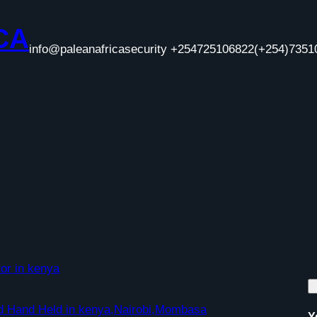
CA
info@paleanafricasecurity +254725106822
(+254)7351
or in kenya
nd Hand Held in kenya,Nairobi,Mombasa
Y