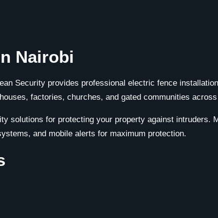
in Nairobi
alean Security provides professional electric fence installati
houses, factories, churches, and gated communities across
ity solutions for protecting your property against intruders.
systems, and mobile alerts for maximum protection.
s