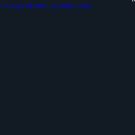
ation in Kenya: 24,000 BTU LG DUAL COOL