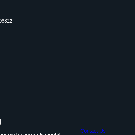
06822
Contact Us
our cart is currently empty!