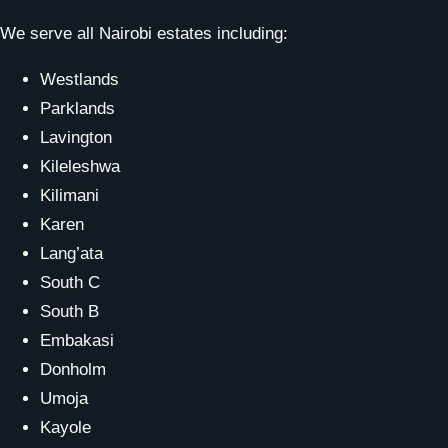
We serve all Nairobi estates including:
Westlands
Parklands
Lavington
Kileleshwa
Kilimani
Karen
Lang’ata
South C
South B
Embakasi
Donholm
Umoja
Kayole