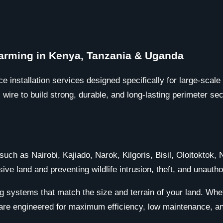
 Farming in Kenya, Tanzania & Uganda
ce installation services designed specifically for large-scal
ire to build strong, durable, and long-lasting perimeter sec
such as Nairobi, Kajiado, Narok, Kilgoris, Bisil, Oloitoktok
sive land and preventing wildlife intrusion, theft, and unauth
g systems that match the size and terrain of your land. Whet
are engineered for maximum efficiency, low maintenance, and 