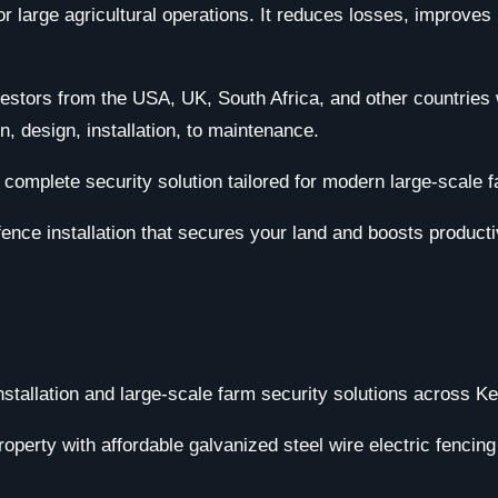
 for large agricultural operations. It reduces losses, impro
vestors from the USA, UK, South Africa, and other countries 
, design, installation, to maintenance.
omplete security solution tailored for modern large-scale fa
fence installation that secures your land and boosts productiv
installation and large-scale farm security solutions across 
operty with affordable galvanized steel wire electric fencin