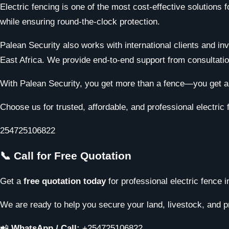
Electric fencing is one of the most cost-effective solutions
while ensuring round-the-clock protection.
Palean Security also works with international clients and in
East Africa. We provide end-to-end support from consultation
With Palean Security, you get more than a fence—you get a c
Choose us for trusted, affordable, and professional electric 
254725106822
📞 Call for Free Quotation
Get a
free quotation today
for professional electric fence 
We are ready to help you secure your land, livestock, and pr
📲
WhatsApp / Call:
+254725106822