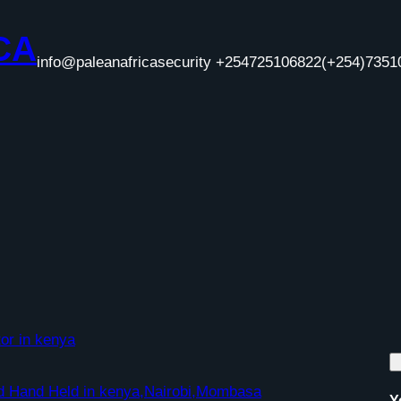
CA
info@paleanafricasecurity +254725106822
(+254)7351
or in kenya
nd Hand Held in kenya,Nairobi,Mombasa
Y