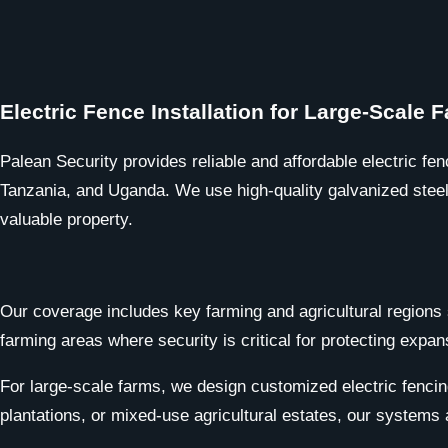
Electric Fence Installation for Large-Scale
Palean Security provides reliable and affordable electric fen
Tanzania, and Uganda. We use high-quality galvanized steel w
valuable property.
Our coverage includes key farming and agricultural regions 
farming areas where security is critical for protecting expan
For large-scale farms, we design customized electric fencin
plantations, or mixed-use agricultural estates, our systems 