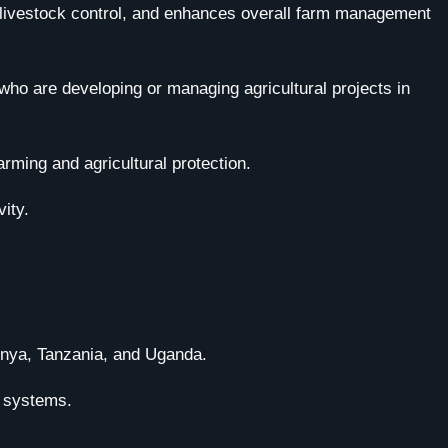
ves livestock control, and enhances overall farm management
who are developing or managing agricultural projects in
rming and agricultural protection.
ity.
Kenya, Tanzania, and Uganda.
g systems.