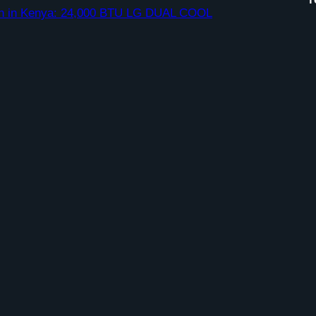
ation in Kenya: 24,000 BTU LG DUAL COOL