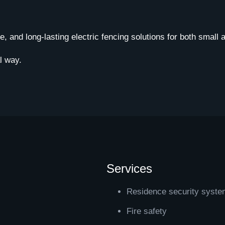
le, and long-lasting electric fencing solutions for both small
l way.
Services
Residence security syst
Fire safety