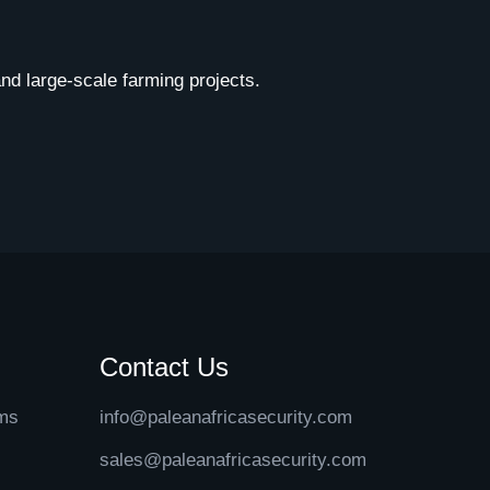
 and large-scale farming projects.
Contact Us
ems
info@paleanafricasecurity.com
sales@paleanafricasecurity.com