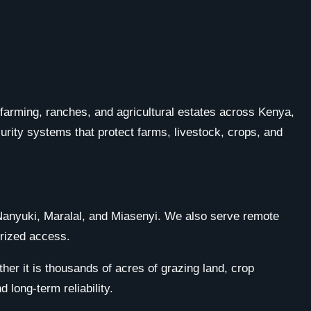
e farming, ranches, and agricultural estates across Kenya,
urity systems that protect farms, livestock, crops, and
, Nanyuki, Maralal, and Miasenyi. We also serve remote
orized access.
her it is thousands of acres of grazing land, crop
long-term reliability.