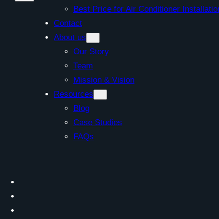
Best Price for Air Conditioner Install
Contact
About us
Our Story
Team
Mission & Vision
Resources
Blog
Case Studies
FAQs