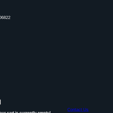
06822
Contact Us
our cart is currently empty!