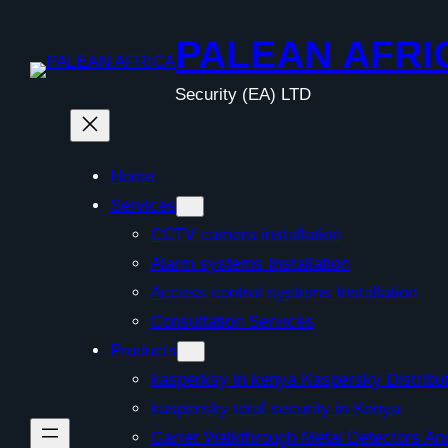
Skip
to
PALEAN AFRI
content
Security (EA) LTD
Home
Services
CCTV camera installation
Alarm systems Installation
Access control systems Installation
Consultation Services
Products
kasperksy in kenya Kaspersky Distribut
kaspersky total security in Kenya
Garret Walkthrough Metal Detectors A