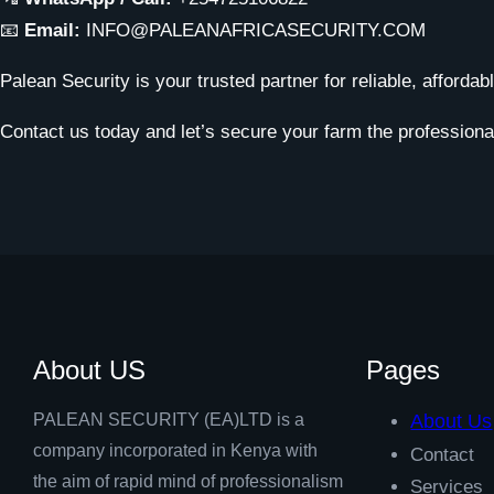
📧
Email:
INFO@PALEANAFRICASECURITY.COM
Palean Security is your trusted partner for reliable, affordab
Contact us today and let’s secure your farm the professiona
About US
Pages
PALEAN SECURITY (EA)LTD is a
About Us
company incorporated in Kenya with
Contact
the aim of rapid mind of professionalism
Services