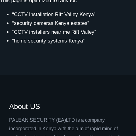
This page is optimized to rank for:
“CCTV installation Rift Valley Kenya”
“security cameras Kenya estates”
“CCTV installers near me Rift Valley”
“home security systems Kenya”
About US
PALEAN SECURITY (EA)LTD is a company
incorporated in Kenya with the aim of rapid mind of