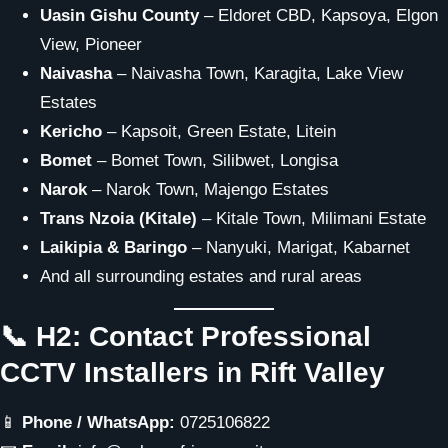
Uasin Gishu County
– Eldoret CBD, Kapsoya, Elgon
View, Pioneer
Naivasha
– Naivasha Town, Karagita, Lake View
Estates
Kericho
– Kapsoit, Green Estate, Litein
Bomet
– Bomet Town, Silibwet, Longisa
Narok
– Narok Town, Majengo Estates
Trans Nzoia (Kitale)
– Kitale Town, Milimani Estate
Laikipia & Baringo
– Nanyuki, Marigat, Kabarnet
And all surrounding estates and rural areas
📞 H2: Contact Professional
CCTV Installers in Rift Valley
📱
Phone / WhatsApp:
0725106822