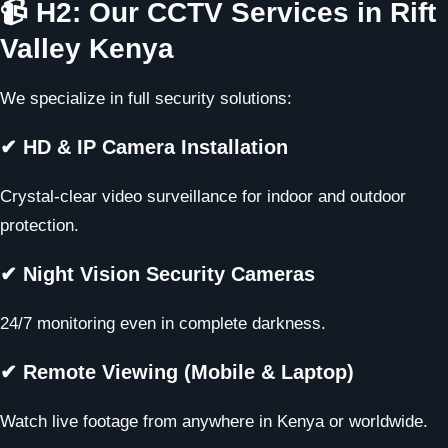
📹 H2: Our CCTV Services in Rift
Valley Kenya
We specialize in full security solutions:
✔ HD & IP Camera Installation
Crystal-clear video surveillance for indoor and outdoor
protection.
✔ Night Vision Security Cameras
24/7 monitoring even in complete darkness.
✔ Remote Viewing (Mobile & Laptop)
Watch live footage from anywhere in Kenya or worldwide.