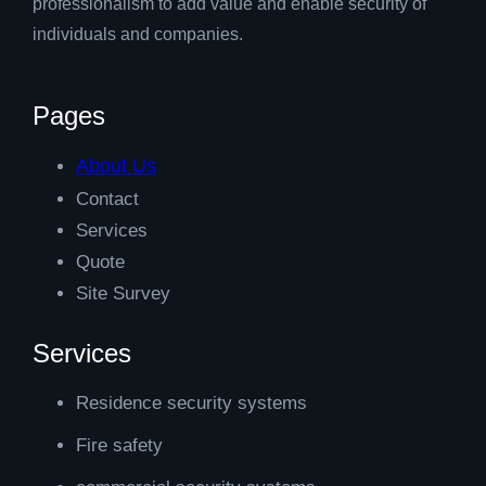
professionalism to add value and enable security of
individuals and companies.
Pages
About Us
Contact
Services
Quote
Site Survey
Services
Residence security systems
Fire safety