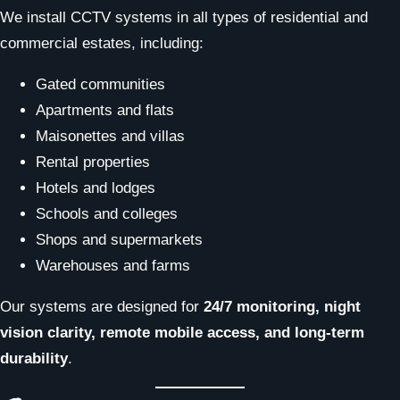
We install CCTV systems in all types of residential and
commercial estates, including:
Gated communities
Apartments and flats
Maisonettes and villas
Rental properties
Hotels and lodges
Schools and colleges
Shops and supermarkets
Warehouses and farms
Our systems are designed for
24/7 monitoring, night
vision clarity, remote mobile access, and long-term
durability
.