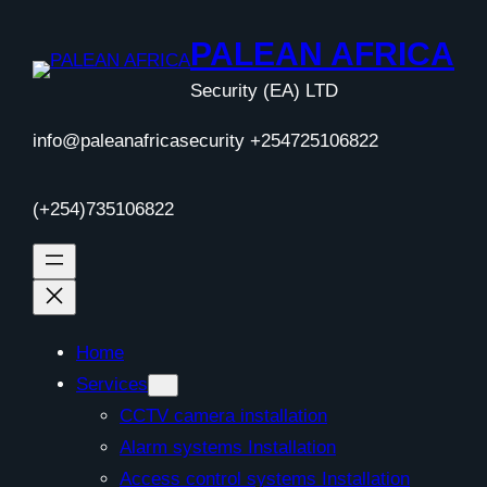
Skip
to
PALEAN AFRICA
content
Security (EA) LTD
info@paleanafricasecurity +254725106822
(+254)735106822
Home
Services
CCTV camera installation
Alarm systems Installation
Access control systems Installation