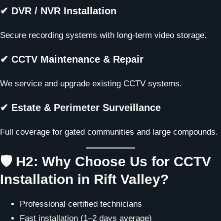
✔ DVR / NVR Installation
Secure recording systems with long-term video storage.
✔ CCTV Maintenance & Repair
We service and upgrade existing CCTV systems.
✔ Estate & Perimeter Surveillance
Full coverage for gated communities and large compounds.
🛡️ H2: Why Choose Us for CCTV
Installation in Rift Valley?
Professional certified technicians
Fast installation (1–2 days average)