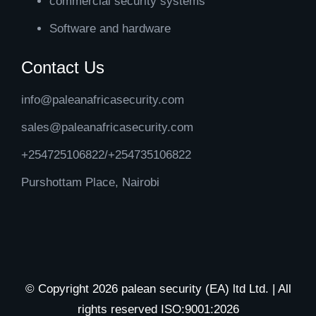
commercial security systems
Software and hardware
Contact Us
info@paleanafricasecurity.com
sales@paleanafricasecurity.com
+254725106822/+254735106822
Purshottam Place, Nairobi
© Copyright 2026 palean security (EA) ltd Ltd. | All
rights reserved ISO:9001:2026