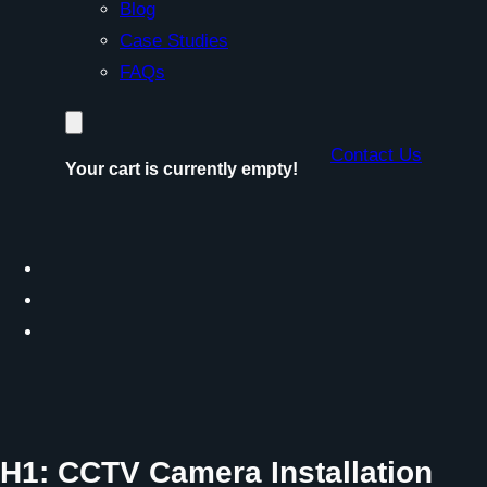
Blog
Case Studies
FAQs
Contact Us
Your cart is currently empty!
H1: CCTV Camera Installation