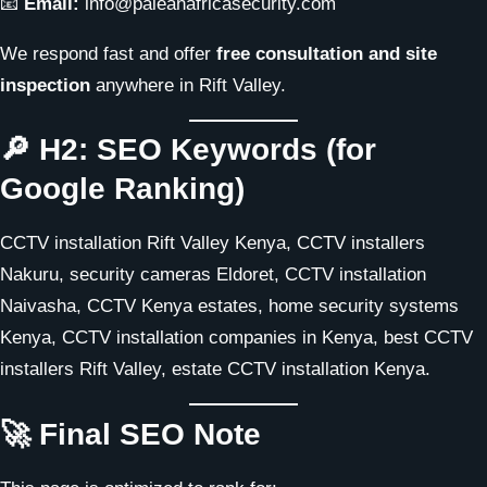
📧
Email:
info@paleanafricasecurity.com
We respond fast and offer
free consultation and site
inspection
anywhere in Rift Valley.
🔎 H2: SEO Keywords (for
Google Ranking)
CCTV installation Rift Valley Kenya, CCTV installers
Nakuru, security cameras Eldoret, CCTV installation
Naivasha, CCTV Kenya estates, home security systems
Kenya, CCTV installation companies in Kenya, best CCTV
installers Rift Valley, estate CCTV installation Kenya.
🚀 Final SEO Note