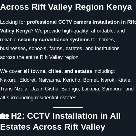
Across Rift Valley Region Kenya
Looking for
professional CCTV camera installation in Rift
Valley Kenya
? We provide high-quality, affordable, and
reliable
security surveillance systems
for homes,
businesses, schools, farms, estates, and institutions
across the entire Rift Valley region.
We cover
all towns, cities, and estates
including:
Nakuru, Eldoret, Naivasha, Kericho, Bomet, Narok, Kitale,
Trans Nzoia, Uasin Gishu, Baringo, Laikipia, Samburu, and
all surrounding residential estates.
🏡 H2: CCTV Installation in All
Estates Across Rift Valley