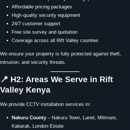
Affordable pricing packages
High-quality security equipment
24/7 customer support
Free site survey and quotation
Coverage across all Rift Valley counties
We ensure your property is fully protected against theft,
intrusion, and security threats.
📍 H2: Areas We Serve in Rift
Valley Kenya
We provide CCTV installation services in:
Nakuru County
– Nakuru Town, Lanet, Milimani,
Kabarak, London Estate