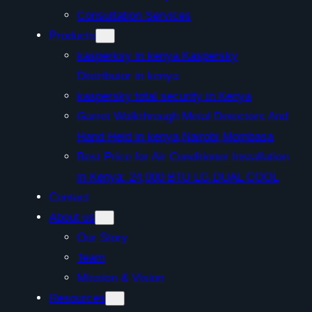
Consultation Services
Products
kasperksy in kenya Kaspersky
Distributor in kenya
kaspersky total security in Kenya
Garret Walkthrough Metal Detectors And
Hand Held in kenya,Nairobi,Mombasa
Best Price for Air Conditioner Installation
in Kenya: 24,000 BTU LG DUAL COOL
Contact
About us
Our Story
Team
Mission & Vision
Resources